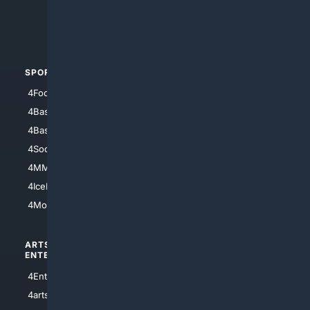
4Crime
4Automotive
SPORTS
PEOPLE/PETS
4Football
4Mommies
4Baseball
4Boomer
4Basketball
4Nerds
4Soccer.US
4Canine
4MMA
4Feline
4IceHockey
4Motorsports
ARTS/
SCIENCE/
ENTERTAINMENT
TECHNOLOGY
4Entertainment
4SciTech
4arts
4Internet