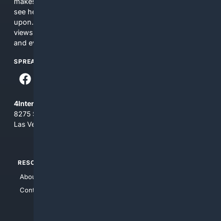
makes no commitments regarding the content. What you
see here may not be accurate and should not be relied
upon. The content does not necessarily represent the
views and opinions of 4Internet, LLC. You use this service
and everything you see here at your own risk.
SPREAD THE WORD
4Internet, LLC
8275 South Eastern Ave, Suite 200-265
Las Vegas, Nevada 89123
RESOURCES
TOP SITES
About Us
4Search
Contact Us
4Conservative
4Anything
4Search.BLACK