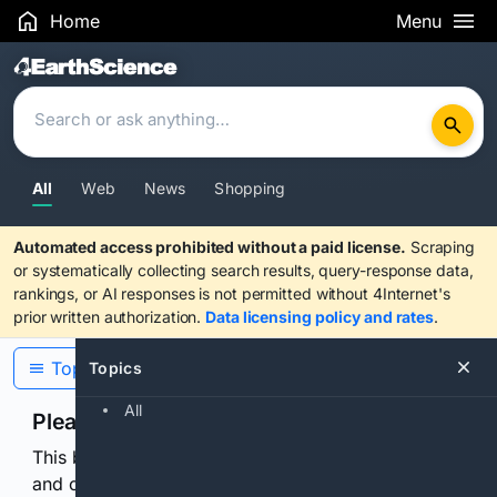
Home
Menu
Search Results
All
Web
News
Shopping
Automated access prohibited without a paid license.
Scraping
or systematically collecting search results, query-response data,
rankings, or AI responses is not permitted without 4Internet's
prior written authorization.
Data licensing policy and rates
.
Topics
Topics
All
Please confirm you are human
This browser or connection looks automated. Press
and continuously hold the control for 3 seconds to