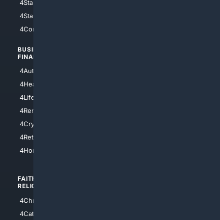
4StarWars
4Information
4StarTrek
4ArtificialIntelligence
4Comedy
4Programming
BUSINESS/
TOP CITIES
FINANCE
4NYCity
4AutoInsurance
4LosAngeles
4HealthInsurance
4Chicago
4LifeInsurance
4SanDiego
4RentersInsurance
4SanAntonio
4Cryptocurrency
4Houston
4Retirement
4Atl
4HomeownersInsurance
FAITH/
SHOPPING
RELIGION
4Anything
4Christian
4Electronics
4Catholic
4Shoes