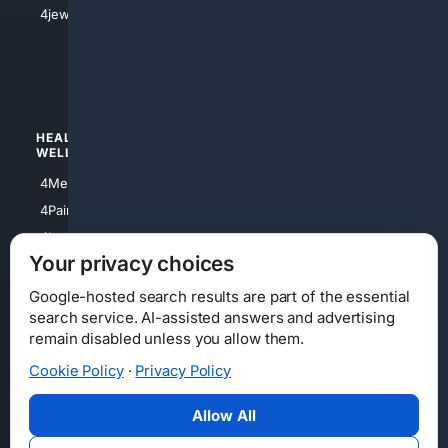
4jewish
4apparel
4luxury
4Watches
HEALTH/
POLITICS/
WELLNESS
SOCIETY
4Medical
4Political
4PainRelief
4Conservative
4Longevity
4Libertarian
Your privacy choices
4Opinions
4Liberal
Google-hosted search results are part of the essential
search service. AI-assisted answers and advertising
remain disabled unless you allow them.
Cookie Policy
·
Privacy Policy
Home
Privacy
Your Privacy Choices
Consumer Health Data Privacy
Cookies
Terms
Data Licensing
Allow All
State Privacy Notice
DMCA
Affiliate Disclosure
AI Transparency
Accessibility