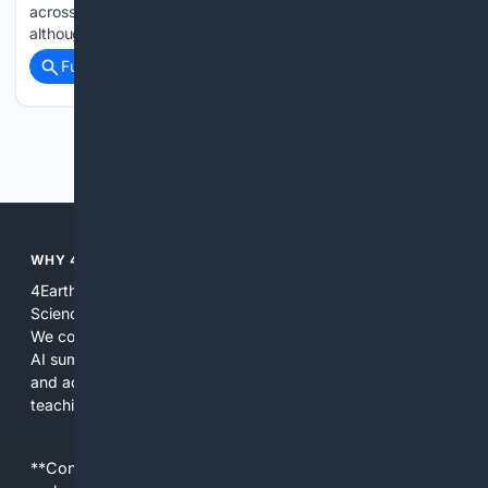
across the country, most of which are in the western U.S.,
although much of the activity is…...
Full coverage
Related Coverage
Previous
Next
WHY 4EARTHSCIENCE?
4EarthScience focuses search, tools, and content on Earth
Science so users spend less time filtering irrelevant results.
We combine curated domain indexes, source weighting, and
AI summarization to deliver results that are practical, citable,
and actionable for research, fieldwork, management, and
teaching.
**Content is provided on an “as is” basis. 4Internet, LLC