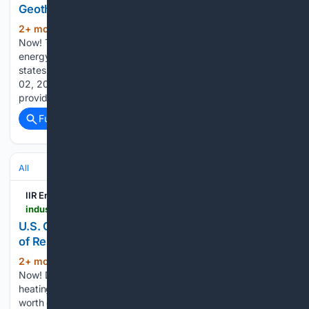
Geothermal Energy
2+ mon, 1+ week ago
New user? Register
(90+ words)
Now! To encourage research and adoption of geothermal
energy, a bipartisan group of governors from four mountain
states have announced a coalitionReleased Tuesday, June
02, 2026 Reports related to this article: EnergyLive Tools
provide instant insight into new build,…...
Full coverage
Related Coverage
All
IIR Energy
industrialinfo.com > iirenergy > industry-news > article > us-geothermal-power-generation-shows-signs-of-relevance--357763
U.S. Geothermal Power Generation Shows Signs
of Relevance
2+ mon, 3+ week ago
New user? Register
(170+ words)
Now! Developments around U.S. geothermal power are
heating up. Industrial Info Resources is tracking $6.7 billion
worth of active and proposed geothermal-related projects