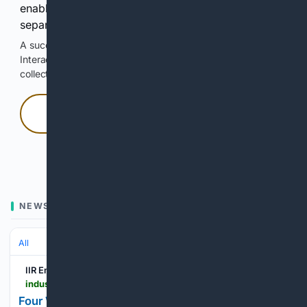
enable Google-hosted web results and, when
separately allowed, AI-assisted answers.
A successful check enables 100 search requests.
Interactive access does not authorize scraping, systematic
collection, or reuse of search output.
Press and hold
Hold with a pointer, or hold Space or Enter.
NEWS
All
IIR Energy
industrialinfo.com > iirenergy > industry-news > article > four-western-us-states-join-to-boost-geothermal-energy--358518
Four Western U.S. States Join to Boost